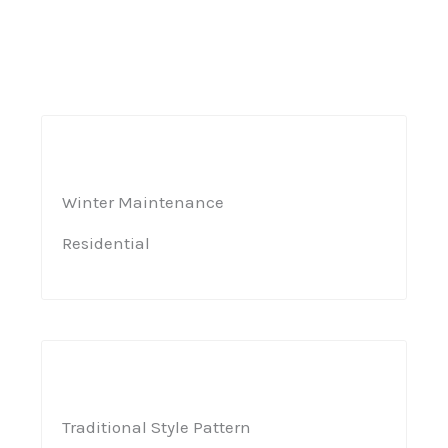
Winter Maintenance​
Residential​
Traditional Style Pattern​