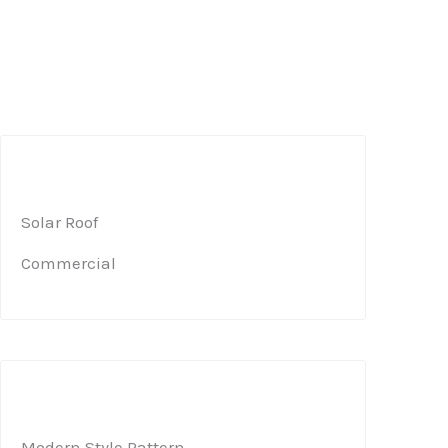
Solar Roof​
Commercial​
Modern Style Pattern ​