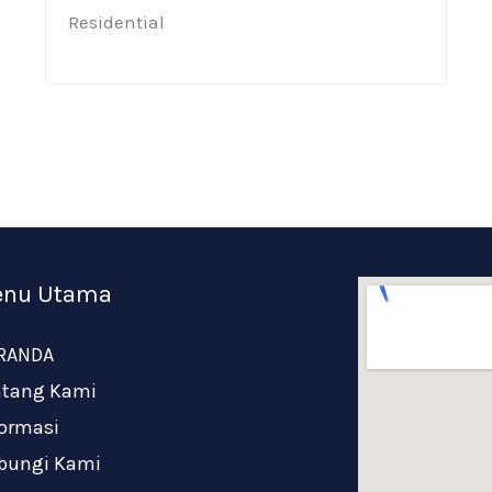
Residential​
nu Utama
RANDA
ntang Kami
formasi
bungi Kami