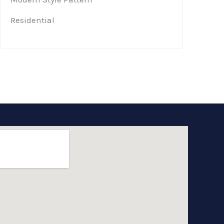
Residential​