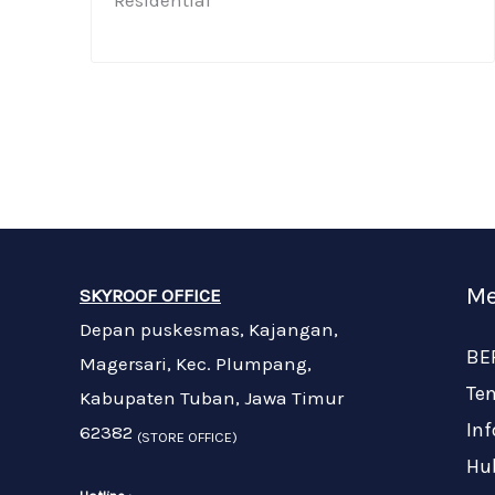
Residential​
Me
SKYROOF OFFICE
Depan puskesmas, Kajangan,
BE
Magersari, Kec. Plumpang,
Te
Kabupaten Tuban, Jawa Timur
In
62382
(STORE OFFICE)
Hu