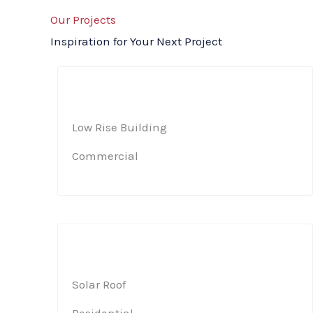
Our Projects
Inspiration for Your Next Project
Low Rise Building​
Commercial​
Solar Roof​