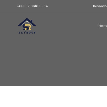
Lewati
Car
+62857-0616-8504
Kesambe
ke
konten
Hom