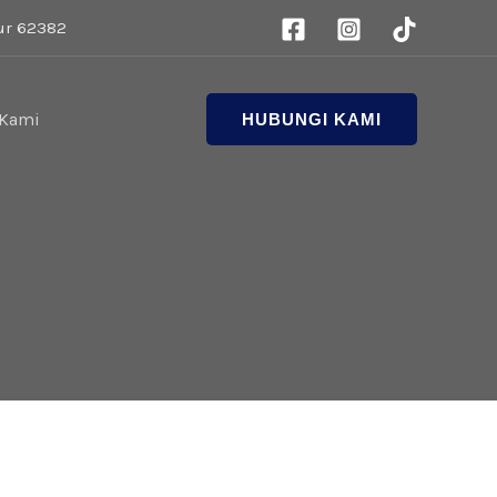
ur 62382
 Kami
HUBUNGI KAMI