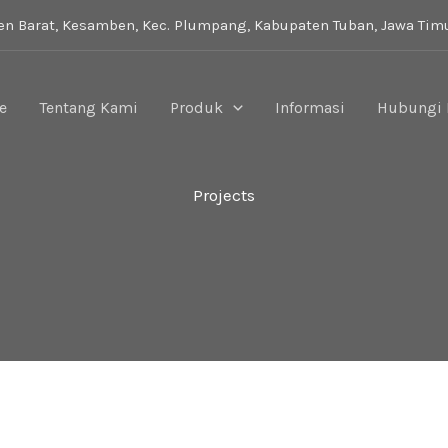
i
n Barat, Kesamben, Kec. Plumpang, Kabupaten Tuban, Jawa Tim
e
Tentang Kami
Produk
Informasi
Hubungi
Projects